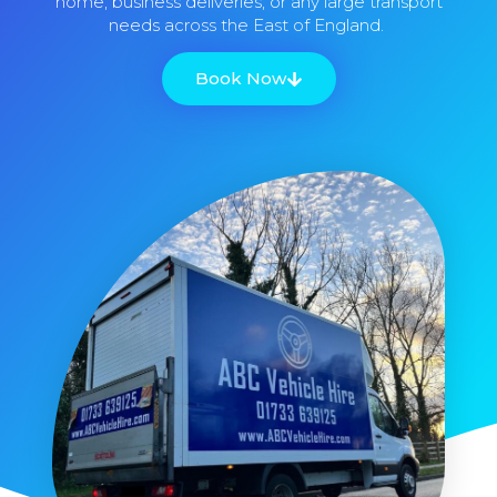
home, business deliveries, or any large transport
needs across the East of England.
Book Now