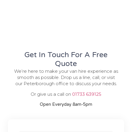
Get In Touch For A Free
Quote
We’re here to make your van hire experience as
smooth as possible. Drop us a line, call, or visit
our Peterborough office to discuss your needs.
Or give us a call on
01733 639125
Open Everyday 8am-5pm