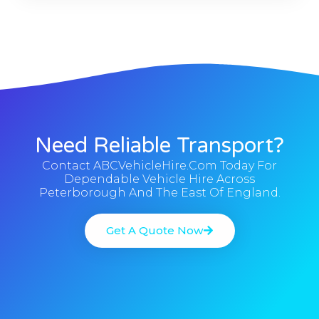
Need Reliable Transport?
Contact ABCVehicleHire.com Today For
Dependable Vehicle Hire Across
Peterborough And The East Of England.
Get A Quote Now