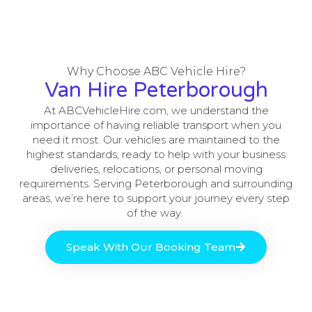
Why Choose ABC Vehicle Hire?
Van Hire Peterborough
At ABCVehicleHire.com, we understand the
importance of having reliable transport when you
need it most. Our vehicles are maintained to the
highest standards, ready to help with your business
deliveries, relocations, or personal moving
requirements. Serving Peterborough and surrounding
areas, we’re here to support your journey every step
of the way.
Speak With Our Booking Team