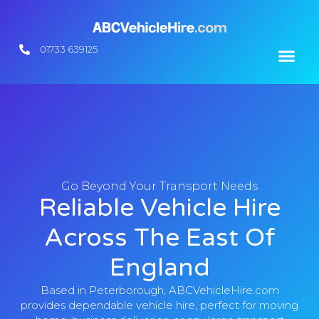
01733 639125
Contact Us
Go Beyond Your Transport Needs
Reliable Vehicle Hire
Across The East Of
England
Based in Peterborough, ABCVehicleHire.com
provides dependable vehicle hire, perfect for moving