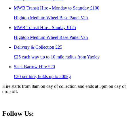
MWB Transit Hire - Monday to Saturday
£100
Hightop Medium Wheel Base Panel Van
MWB Transit Hire - Sunday
£125
Hightop Medium Wheel Base Panel Van
Delivery & Collection
£25
£25 each way up to 10 mile radius from Yaxley
Sack Barrow Hire
£20
£20 per hire, holds up to 200kg
Hire starts from 8am on day of collection and ends at 5pm on day of
drop off.
Follow Us: