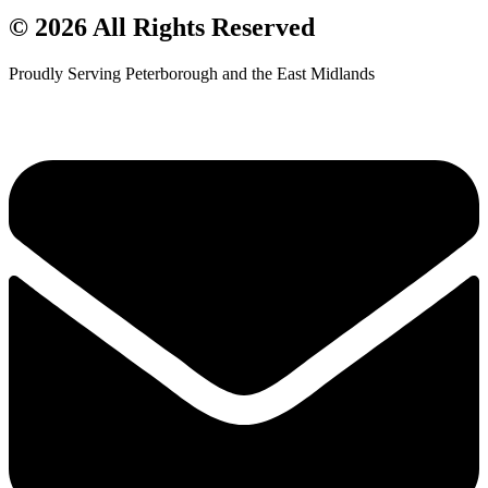
© 2026 All Rights Reserved
Proudly Serving Peterborough and the East Midlands