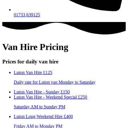
01733 639125
Van Hire Pricing
Prices for daily van hire
Luton Van Hire
£125
Daily rate for Luton van Monday to Saturday
Luton Van Hire - Sunday
£150
Luton Van Hire - Weekend Special
£250
Saturday AM to Sunday PM
Luton Long Weekend Hire
£400
Friday AM to Monday PM